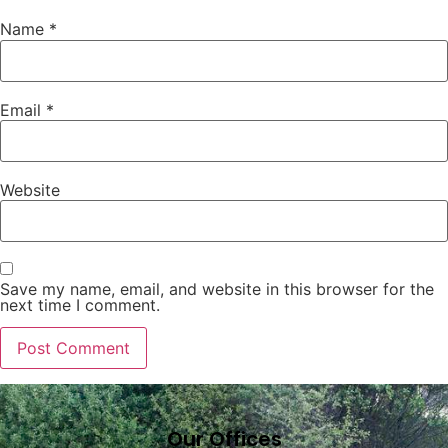
Name
*
Email
*
Website
Save my name, email, and website in this browser for the
next time I comment.
Our Offices