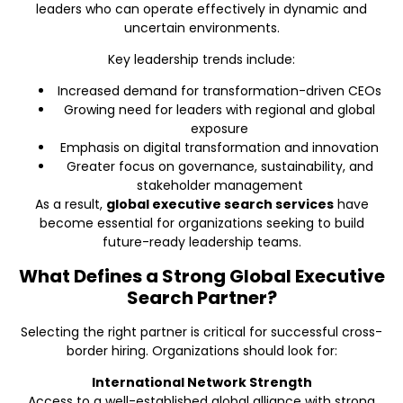
leaders who can operate effectively in dynamic and
uncertain environments.
Key leadership trends include:
Increased demand for transformation-driven CEOs
Growing need for leaders with regional and global
exposure
Emphasis on digital transformation and innovation
Greater focus on governance, sustainability, and
stakeholder management
As a result,
global executive search services
have
become essential for organizations seeking to build
future-ready leadership teams.
What Defines a Strong Global Executive
Search Partner?
Selecting the right partner is critical for successful cross-
border hiring. Organizations should look for:
International Network Strength
Access to a well-established global alliance with strong