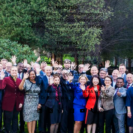
Malaysia
Unit 307 - Block A, Phileo Damansara 1,
9 Jalan 16/11 off Jalan Damansara,
Petaling Jaya, Selangor Dahrul Ehsan
+(603) 7665 0050
Thailand
10th Floor, RSU Tower
571 Sukhumvit Road
Klong Ton Nua, Wattana,
Bangkok, 10110
+(66) 2662 3415
Indonesia
DBS Bank Tower 12th Fl. - CIPUTRA WORLD
1 JI.Prof Dr. Satrio Kav. 3-5, Jakarta 12940