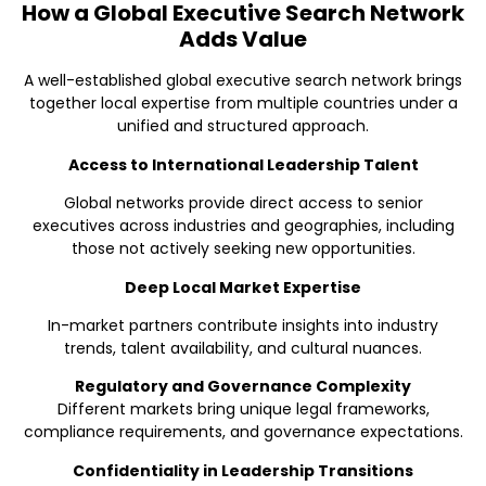
How a Global Executive Search Network
Adds Value
A well-established global executive search network brings
together local expertise from multiple countries under a
unified and structured approach.
Access to International Leadership Talent
Global networks provide direct access to senior
executives across industries and geographies, including
those not actively seeking new opportunities.
Deep Local Market Expertise
In-market partners contribute insights into industry
trends, talent availability, and cultural nuances.
Regulatory and Governance Complexity
Different markets bring unique legal frameworks,
compliance requirements, and governance expectations.
Confidentiality in Leadership Transitions