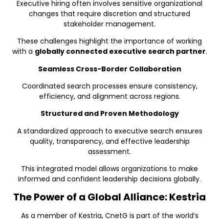
Executive hiring often involves sensitive organizational
changes that require discretion and structured
stakeholder management.
These challenges highlight the importance of working
with a
globally connected executive search partner
.
Seamless Cross-Border Collaboration
Coordinated search processes ensure consistency,
efficiency, and alignment across regions.
Structured and Proven Methodology
A standardized approach to executive search ensures
quality, transparency, and effective leadership
assessment.
This integrated model allows organizations to make
informed and confident leadership decisions globally.
The Power of a Global Alliance: Kestria
As a member of Kestria, CnetG is part of the world’s