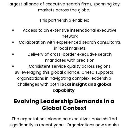
largest alliance of executive search firms, spanning key
markets across the globe.
This partnership enables:
Access to an extensive international executive
network
Collaboration with experienced search consultants
in local markets
Delivery of cross-border executive search
mandates with precision
Consistent service quality across regions
By leveraging this global alliance, CnetG supports
organizations in navigating complex leadership
challenges with both
local insight and global
capability
.
Evolving Leadership Demands in a
Global Context
The expectations placed on executives have shifted
significantly in recent years. Organizations now require