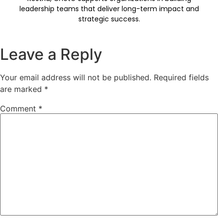
leadership teams that deliver long-term impact and
strategic success.
Leave a Reply
Your email address will not be published.
Required fields
are marked
*
Comment
*