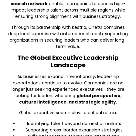
search network
enables companies to access high-
impact leadership talent across multiple regions while
ensuring strong alignment with business strategy.
Through its partnership with Kestria, CnetG combines
deep local expertise with international reach, supporting
organizations in securing leaders who can deliver long-
term value.
The Global Executive Leadership
Landscape
As businesses expand internationally, leadership
expectations continue to evolve. Companies are no
longer just seeking experienced executives—they are
looking for leaders who bring
global perspective,
cultural intelligence, and strategic agility
.
Global executive search plays a critical role in:
Identifying talent beyond domestic markets
Supporting cross-border expansion strategies