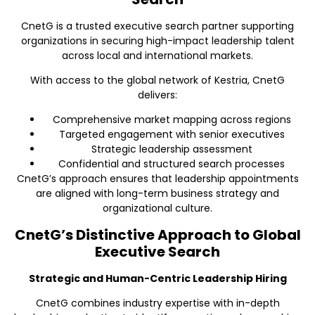
CnetG is a trusted executive search partner supporting
organizations in securing high-impact leadership talent
across local and international markets.
With access to the global network of Kestria, CnetG
delivers:
Comprehensive market mapping across regions
Targeted engagement with senior executives
Strategic leadership assessment
Confidential and structured search processes
CnetG’s approach ensures that leadership appointments
are aligned with long-term business strategy and
organizational culture.
CnetG’s Distinctive Approach to Global
Executive Search
Strategic and Human-Centric Leadership Hiring
CnetG combines industry expertise with in-depth