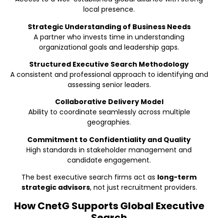
local presence.
Strategic Understanding of Business Needs
A partner who invests time in understanding
organizational goals and leadership gaps.
Structured Executive Search Methodology
A consistent and professional approach to identifying and
assessing senior leaders.
Collaborative Delivery Model
Ability to coordinate seamlessly across multiple
geographies.
Commitment to Confidentiality and Quality
High standards in stakeholder management and
candidate engagement.
The best executive search firms act as
long-term
strategic advisors
, not just recruitment providers.
How CnetG Supports Global Executive
Search