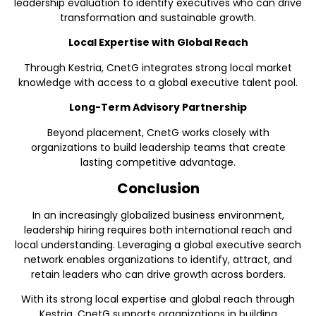
leadership evaluation to identify executives who can drive
transformation and sustainable growth.
Local Expertise with Global Reach
Through Kestria, CnetG integrates strong local market
knowledge with access to a global executive talent pool.
Long-Term Advisory Partnership
Beyond placement, CnetG works closely with
organizations to build leadership teams that create
lasting competitive advantage.
Conclusion
In an increasingly globalized business environment,
leadership hiring requires both international reach and
local understanding. Leveraging a global executive search
network enables organizations to identify, attract, and
retain leaders who can drive growth across borders.
With its strong local expertise and global reach through
Kestria, CnetG supports organizations in building