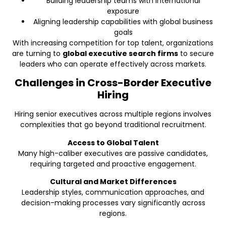
Building leadership teams with international
exposure
Aligning leadership capabilities with global business
goals
With increasing competition for top talent, organizations
are turning to
global executive search firms
to secure
leaders who can operate effectively across markets.
Challenges in Cross-Border Executive
Hiring
Hiring senior executives across multiple regions involves
complexities that go beyond traditional recruitment.
Access to Global Talent
Many high-caliber executives are passive candidates,
requiring targeted and proactive engagement.
Cultural and Market Differences
Leadership styles, communication approaches, and
decision-making processes vary significantly across
regions.