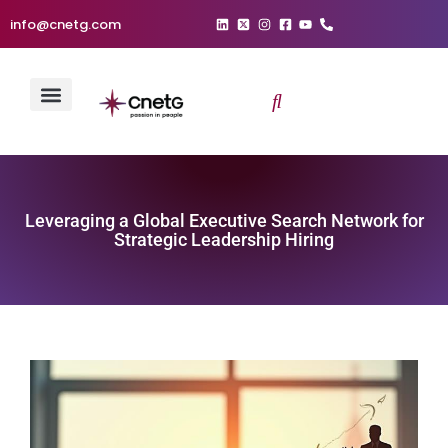
info@cnetg.com
Leveraging a Global Executive Search Network for
Strategic Leadership Hiring