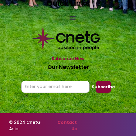
Quick Links
Subscribe Now
Our Newsletter
Subscribe
© 2024 CnetG
Contact
Asia
Us