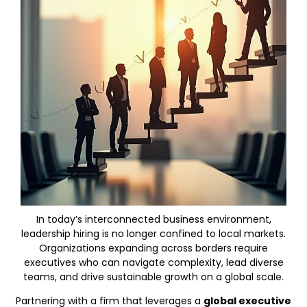
In today’s interconnected business environment,
leadership hiring is no longer confined to local markets.
Organizations expanding across borders require
executives who can navigate complexity, lead diverse
teams, and drive sustainable growth on a global scale.
Partnering with a firm that leverages a
global executive