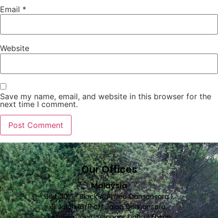
Email
*
Website
Save my name, email, and website in this browser for the
next time I comment.
Our Offices
Malaysia
Unit 307 - Block A, Phileo Damansara 1,
9 Jalan 16/11 off Jalan Damansara,
Petaling Jaya, Selangor Dahrul Ehsan