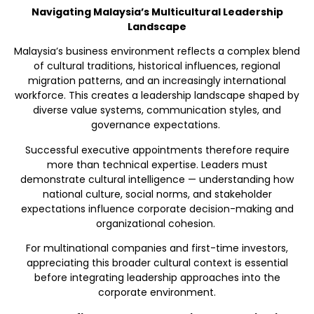
Navigating Malaysia’s Multicultural Leadership
Landscape
Malaysia’s business environment reflects a complex blend
of cultural traditions, historical influences, regional
migration patterns, and an increasingly international
workforce. This creates a leadership landscape shaped by
diverse value systems, communication styles, and
governance expectations.
Successful executive appointments therefore require
more than technical expertise. Leaders must
demonstrate cultural intelligence — understanding how
national culture, social norms, and stakeholder
expectations influence corporate decision-making and
organizational cohesion.
For multinational companies and first-time investors,
appreciating this broader cultural context is essential
before integrating leadership approaches into the
corporate environment.