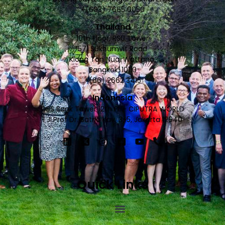
+(603) 7665 0050
Thailand
10th Floor, RSU Tower
571 Sukhumvit Road
Klong Ton Nua, Wattana,
Bangkok, 10110
+(66) 2662 3415
Indonesia
DBS Bank Tower 12th Fl. - CIPUTRA WORLD
1 JI.Prof Dr. Satrio Kav. 3-5, Jakarta 12940
Quick Links