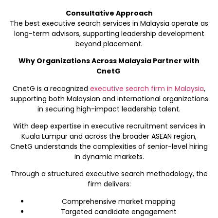
Consultative Approach
The best executive search services in Malaysia operate as
long-term advisors, supporting leadership development
beyond placement.
Why Organizations Across Malaysia Partner with
CnetG
CnetG is a recognized
executive search firm in Malaysia
,
supporting both Malaysian and international organizations
in securing high-impact leadership talent.
With deep expertise in executive recruitment services in
Kuala Lumpur and across the broader ASEAN region,
CnetG understands the complexities of senior-level hiring
in dynamic markets.
Through a structured executive search methodology, the
firm delivers:
Comprehensive market mapping
Targeted candidate engagement