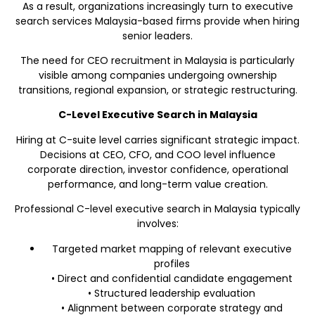
As a result, organizations increasingly turn to executive
search services Malaysia-based firms provide when hiring
senior leaders.
The need for CEO recruitment in Malaysia is particularly
visible among companies undergoing ownership
transitions, regional expansion, or strategic restructuring.
C-Level Executive Search in Malaysia
Hiring at C-suite level carries significant strategic impact.
Decisions at CEO, CFO, and COO level influence
corporate direction, investor confidence, operational
performance, and long-term value creation.
Professional C-level executive search in Malaysia typically
involves:
Targeted market mapping of relevant executive
profiles
• Direct and confidential candidate engagement
• Structured leadership evaluation
• Alignment between corporate strategy and