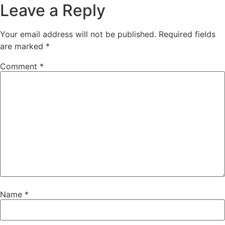
Leave a Reply
Your email address will not be published.
Required fields
are marked
*
Comment
*
Name
*