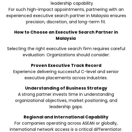
leadership capability
For such high-impact appointments, partnering with an
experienced executive search partner in Malaysia ensures
precision, discretion, and long-term fit.
How to Choose an Executive Search Partner in
Malaysia
Selecting the right executive search firm requires careful
evaluation. Organizations should consider:
Proven Executive Track Record
Experience delivering successful C-level and senior
executive placements across industries.
Understanding of Business Strategy
A strong partner invests time in understanding
organizational objectives, market positioning, and
leadership gaps.
Regional and International Capability
For companies operating across ASEAN or globally,
international network access is a critical differentiator.