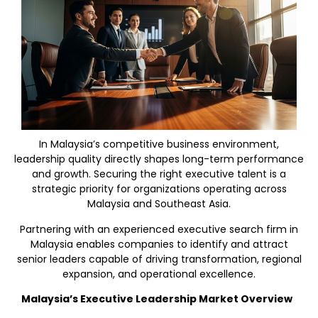
In Malaysia’s competitive business environment,
leadership quality directly shapes long-term performance
and growth. Securing the right executive talent is a
strategic priority for organizations operating across
Malaysia and Southeast Asia.
Partnering with an experienced executive search firm in
Malaysia enables companies to identify and attract
senior leaders capable of driving transformation, regional
expansion, and operational excellence.
Malaysia’s Executive Leadership Market Overview