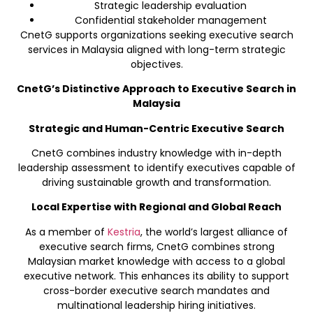
Strategic leadership evaluation
Confidential stakeholder management
CnetG supports organizations seeking executive search
services in Malaysia aligned with long-term strategic
objectives.
CnetG’s Distinctive Approach to Executive Search in
Malaysia
Strategic and Human-Centric Executive Search
CnetG combines industry knowledge with in-depth
leadership assessment to identify executives capable of
driving sustainable growth and transformation.
Local Expertise with Regional and Global Reach
As a member of
Kestria
, the world’s largest alliance of
executive search firms, CnetG combines strong
Malaysian market knowledge with access to a global
executive network. This enhances its ability to support
cross-border executive search mandates and
multinational leadership hiring initiatives.