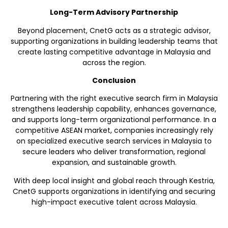
Long-Term Advisory Partnership
Beyond placement, CnetG acts as a strategic advisor,
supporting organizations in building leadership teams that
create lasting competitive advantage in Malaysia and
across the region.
Conclusion
Partnering with the right executive search firm in Malaysia
strengthens leadership capability, enhances governance,
and supports long-term organizational performance. In a
competitive ASEAN market, companies increasingly rely
on specialized executive search services in Malaysia to
secure leaders who deliver transformation, regional
expansion, and sustainable growth.
With deep local insight and global reach through Kestria,
CnetG supports organizations in identifying and securing
high-impact executive talent across Malaysia.