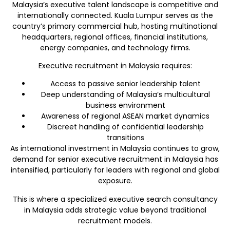
Malaysia’s executive talent landscape is competitive and
internationally connected. Kuala Lumpur serves as the
country’s primary commercial hub, hosting multinational
headquarters, regional offices, financial institutions,
energy companies, and technology firms.
Executive recruitment in Malaysia requires:
Access to passive senior leadership talent
Deep understanding of Malaysia’s multicultural
business environment
Awareness of regional ASEAN market dynamics
Discreet handling of confidential leadership
transitions
As international investment in Malaysia continues to grow,
demand for senior executive recruitment in Malaysia has
intensified, particularly for leaders with regional and global
exposure.
This is where a specialized executive search consultancy
in Malaysia adds strategic value beyond traditional
recruitment models.