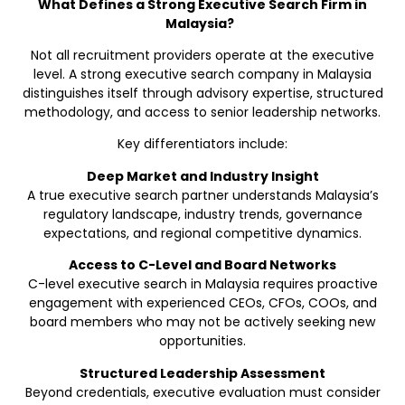
What Defines a Strong Executive Search Firm in
Malaysia?
Not all recruitment providers operate at the executive
level. A strong executive search company in Malaysia
distinguishes itself through advisory expertise, structured
methodology, and access to senior leadership networks.
Key differentiators include:
Deep Market and Industry Insight
A true executive search partner understands Malaysia’s
regulatory landscape, industry trends, governance
expectations, and regional competitive dynamics.
Access to C-Level and Board Networks
C-level executive search in Malaysia requires proactive
engagement with experienced CEOs, CFOs, COOs, and
board members who may not be actively seeking new
opportunities.
Structured Leadership Assessment
Beyond credentials, executive evaluation must consider