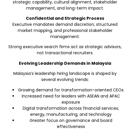
strategic capability, cultural alignment, stakeholder
management, and long-term impact.
Confidential and Strategic Process
Executive mandates demand discretion, structured
market mapping, and professional stakeholder
management.
Strong executive search firms act as strategic advisors,
not transactional recruiters.
Evolving Leadership Demands in Malaysia
Malaysia’s leadership hiring landscape is shaped by
several evolving trends:
Growing demand for transformation-oriented CEOs
Increased need for leaders with ASEAN and APAC
exposure
Digital transformation across financial services,
energy, manufacturing, and technology
Greater focus on governance and board
effectiveness