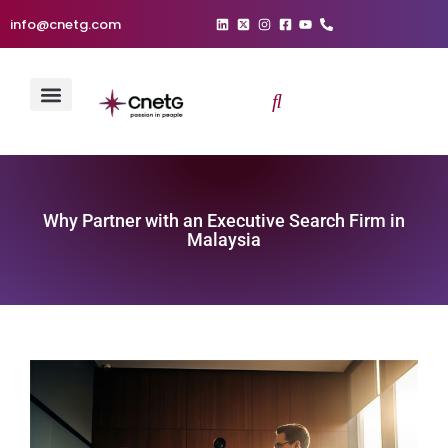
info@cnetg.com
Why Partner with an Executive Search Firm in
Malaysia